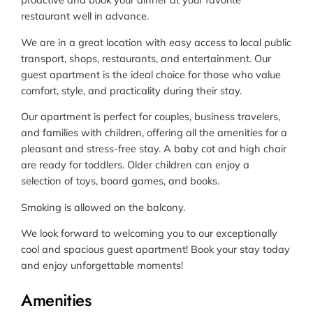
restaurant well in advance.
We are in a great location with easy access to local public
transport, shops, restaurants, and entertainment. Our
guest apartment is the ideal choice for those who value
comfort, style, and practicality during their stay.
Our apartment is perfect for couples, business travelers,
and families with children, offering all the amenities for a
pleasant and stress-free stay. A baby cot and high chair
are ready for toddlers. Older children can enjoy a
selection of toys, board games, and books.
Smoking is allowed on the balcony.
We look forward to welcoming you to our exceptionally
cool and spacious guest apartment! Book your stay today
and enjoy unforgettable moments!
Amenities