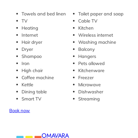
Towels and bed linen
Toilet paper and soap
TV
Cable TV
Heating
Kitchen
Internet
Wireless internet
Hair dryer
Washing machine
Dryer
Balcony
Shampoo
Hangers
Iron
Pets allowed
High chair
Kitchenware
Coffee machine
Freezer
Kettle
Microwave
Dining table
Dishwasher
Smart TV
Streaming
Book now
OMAVARA