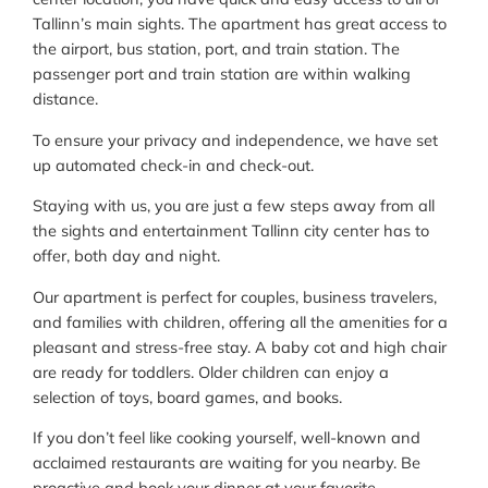
Tallinn’s main sights. The apartment has great access to
the airport, bus station, port, and train station. The
passenger port and train station are within walking
distance.
To ensure your privacy and independence, we have set
up automated check-in and check-out.
Staying with us, you are just a few steps away from all
the sights and entertainment Tallinn city center has to
offer, both day and night.
Our apartment is perfect for couples, business travelers,
and families with children, offering all the amenities for a
pleasant and stress-free stay. A baby cot and high chair
are ready for toddlers. Older children can enjoy a
selection of toys, board games, and books.
If you don’t feel like cooking yourself, well-known and
acclaimed restaurants are waiting for you nearby. Be
proactive and book your dinner at your favorite