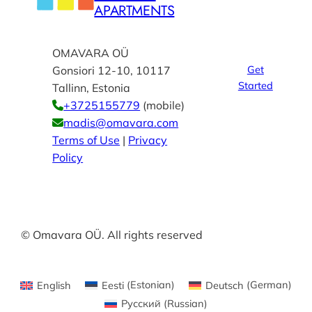
APARTMENTS
OMAVARA OÜ
Get
Gonsiori 12-10, 10117
Started
Tallinn, Estonia
+3725155779
(mobile)
madis@omavara.com
Terms of Use
|
Privacy
Policy
© Omavara OÜ. All rights reserved
English
Eesti
(
Estonian
)
Deutsch
(
German
)
Русский
(
Russian
)