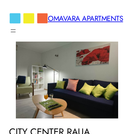
Skip
to
OMAVARA APARTMENTS
content
CITY CENTER RAUA