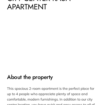
APARTMENT
About the property
This spacious 2-room apartment is the perfect place for
up to 4 people who appreciate plenty of space and
comfortable, modern furnishings. In addition to our city
center location, you have quick and easy access to all of